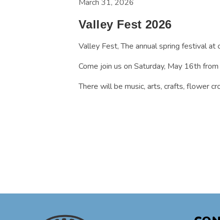
March 31, 2026
Valley Fest 2026
Valley Fest, The annual spring festival at 
Come join us on Saturday, May 16th from 
There will be music, arts, crafts, flower 