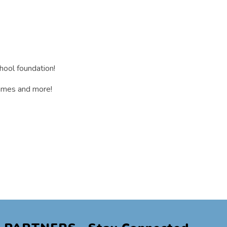
hool foundation!
 games and more!