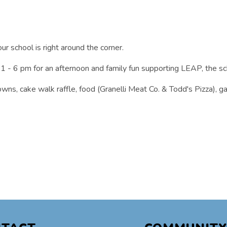
our school is right around the corner.
1 - 6 pm for an afternoon and family fun supporting LEAP, the sc
crowns, cake walk raffle, food (Granelli Meat Co. & Todd's Pizza),