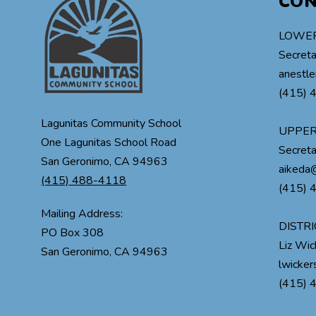
CO
LOWER
Secreta
anestle
(415) 
Lagunitas Community School
UPPER
One Lagunitas School Road
Secreta
San Geronimo, CA 94963
aikeda@
(415) 488-4118
(415) 
Mailing Address:
DISTRI
PO Box 308
Liz Wi
lwicke
(415) 