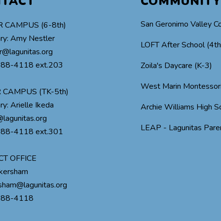
NTACT
COMMUNITY
San Geronimo Valley C
 CAMPUS (6-8th)
ry: Amy Nestler
LOFT After School (4t
r@lagunitas.org
488-4118 ext.203
Zoila's Daycare (K-3)
West Marin Montessor
 CAMPUS (TK-5th)
ry: Arielle Ikeda
Archie Williams High S
lagunitas.org
LEAP - Lagunitas Paren
488-4118 ext.301
CT OFFICE
ckersham
rsham@lagunitas.org
488-4118