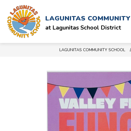
Skip
to
Show
ABOUT
SCHOOL & STAFF
content
LAGUNITAS COMMUNIT
submenu
for
at Lagunitas School District
ABOUT
LAGUNITAS COMMUNITY SCHOOL