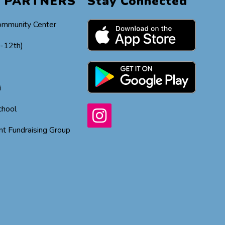
 PARTNERS
Stay Connected
ommunity Center
h-12th)
i
chool
t Fundraising Group