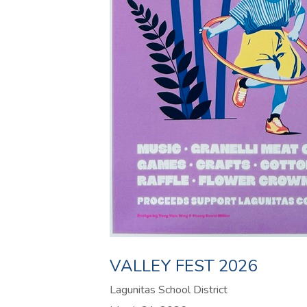
VALLEY FEST 2026
Lagunitas School District