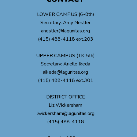
LOWER CAMPUS (6-8th)
Secretary: Amy Nestler
anestler@lagunitas.org
(415) 488-4118 ext.203
UPPER CAMPUS (TK-5th)
Secretary: Arielle Ikeda
aikeda@lagunitas.org
(415) 488-4118 ext.301
DISTRICT OFFICE
Liz Wickersham
lwickersham@lagunitas.org
(415) 488-4118