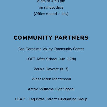
8 am to 4:30 pm
on school days
(Office closed in July)
COMMUNITY PARTNERS
San Geronimo Valley Community Center
LOFT After School (4th-12th)
Zoila's Daycare (K-3)
West Marin Montessori
Archie Williams High School
LEAP - Lagunitas Parent Fundraising Group