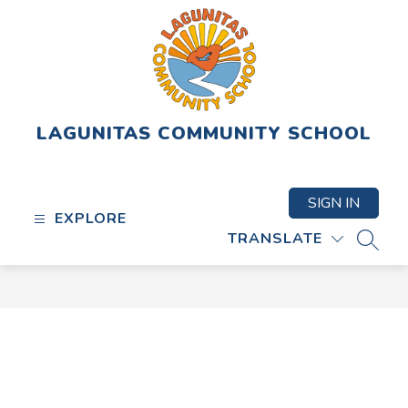
Skip
to
content
LAGUNITAS COMMUNITY SCHOOL
SIGN IN
EXPLORE
TRANSLATE
SEAR