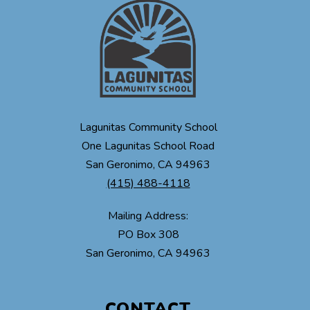
Lagunitas Community School
One Lagunitas School Road
San Geronimo, CA 94963
(415) 488-4118
Mailing Address:
PO Box 308
CONTACT