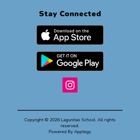
Stay Connected
Copyright © 2026 Lagunitas School. All rights
reserved.
Powered By
Apptegy
Visit