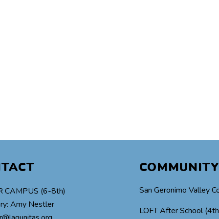
NTACT
COMMUNITY
San Geronimo Valley C
 CAMPUS (6-8th)
ry: Amy Nestler
LOFT After School (4t
r@lagunitas.org