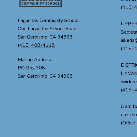
(415) 
Lagunitas Community School
UPPER
One Lagunitas School Road
Secreta
San Geronimo, CA 94963
aikeda@
(415) 488-4118
(415) 
Mailing Address:
DISTRI
PO Box 308
Liz Wi
lwicke
(415) 
8 am t
on scho
(Office 