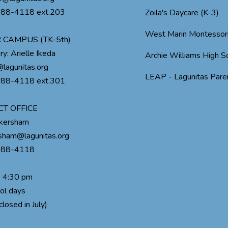
488-4118 ext.203
Zoila's Daycare (K-3)
West Marin Montessor
 CAMPUS (TK-5th)
ry: Arielle Ikeda
Archie Williams High S
lagunitas.org
LEAP - Lagunitas Paren
488-4118 ext.301
CT OFFICE
ckersham
rsham@lagunitas.org
488-4118
o 4:30 pm
ol days
closed in July)