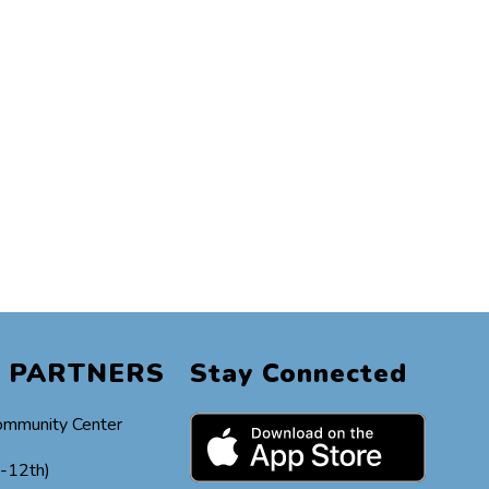
 PARTNERS
Stay Connected
ommunity Center
h-12th)