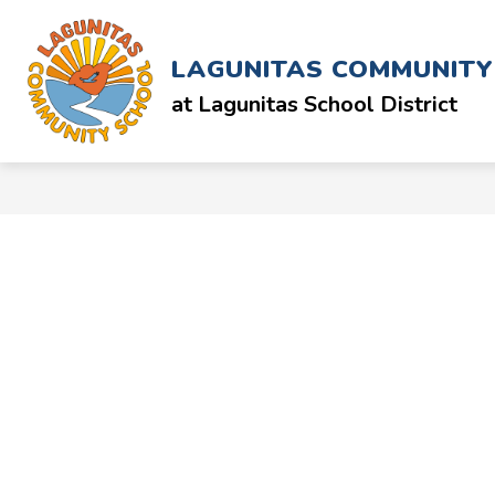
Skip
to
Show
ABOUT
SCHOOL & STAFF
content
LAGUNITAS COMMUNIT
submenu
for
at Lagunitas School District
ABOUT