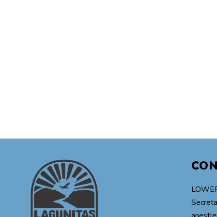
CO
LOWER
Secreta
anestle