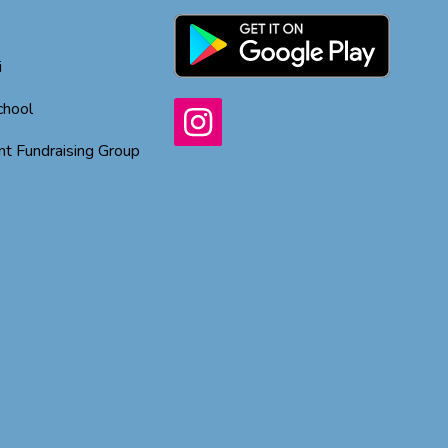
i
chool
t Fundraising Group