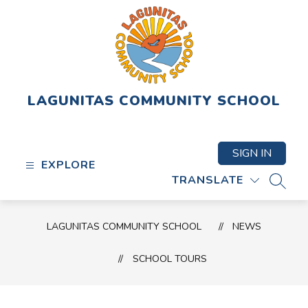
Skip
to
content
LAGUNITAS COMMUNITY SCHOOL
SIGN IN
EXPLORE
TRANSLATE
SEAR
LAGUNITAS COMMUNITY SCHOOL
NEWS
SCHOOL TOURS