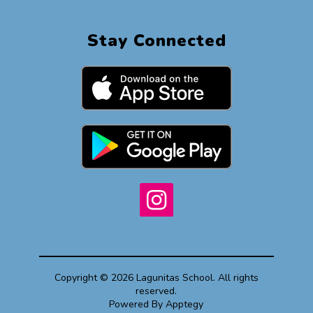
Stay Connected
Copyright © 2026 Lagunitas School. All rights
reserved.
Powered By
Apptegy