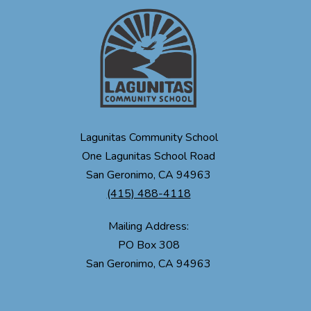
Lagunitas Community School
One Lagunitas School Road
San Geronimo, CA 94963
(415) 488-4118
Mailing Address:
PO Box 308