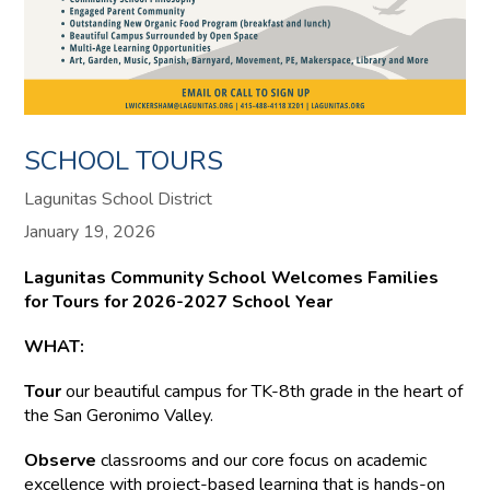
SCHOOL TOURS
Lagunitas School District
January 19, 2026
Lagunitas Community School Welcomes Families
for Tours for 2026-2027 School Year
WHAT:
Tour
our beautiful campus for TK-8th grade in the heart of
the San Geronimo Valley.
Observe
classrooms and our core focus on academic
excellence with project-based learning that is hands-on