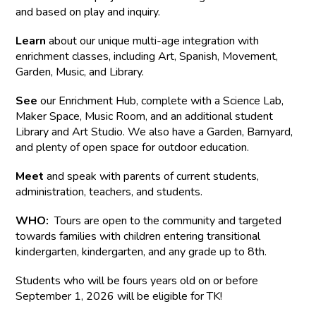
and based on play and inquiry.
Learn
about our unique multi-age integration with
enrichment classes, including Art, Spanish, Movement,
Garden, Music, and Library.
See
our Enrichment Hub, complete with a Science Lab,
Maker Space, Music Room, and an additional student
Library and Art Studio. We also have a Garden, Barnyard,
and plenty of open space for outdoor education.
Meet
and speak with parents of current students,
administration, teachers, and students.
WHO:
Tours are open to the community and targeted
towards families with children entering transitional
kindergarten, kindergarten, and any grade up to 8th.
Students who will be fours years old on or before
September 1, 2026 will be eligible for TK!