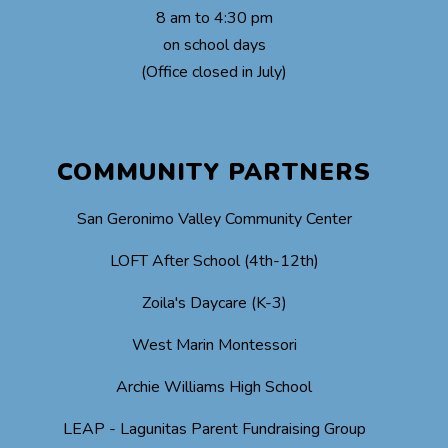
8 am to 4:30 pm
on school days
(Office closed in July)
COMMUNITY PARTNERS
San Geronimo Valley Community Center
LOFT After School (4th-12th)
Zoila's Daycare (K-3)
West Marin Montessori
Archie Williams High School
LEAP - Lagunitas Parent Fundraising Group