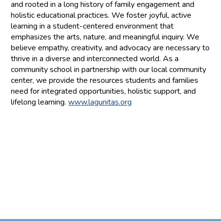
and rooted in a long history of family engagement and
holistic educational practices. We foster joyful, active
learning in a student-centered environment that
emphasizes the arts, nature, and meaningful inquiry. We
believe empathy, creativity, and advocacy are necessary to
thrive in a diverse and interconnected world. As a
community school in partnership with our local community
center, we provide the resources students and families
need for integrated opportunities, holistic support, and
lifelong learning.
www.lagunitas.org