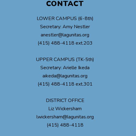
CONTACT
LOWER CAMPUS (6-8th)
Secretary: Amy Nestler
anestler@lagunitas.org
(415) 488-4118 ext.203
UPPER CAMPUS (TK-5th)
Secretary: Arielle Ikeda
aikeda@lagunitas.org
(415) 488-4118 ext.301
DISTRICT OFFICE
Liz Wickersham
lwickersham@lagunitas.org
(415) 488-4118