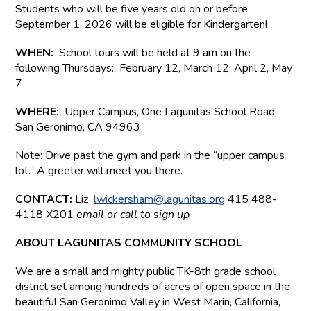
Students who will be five years old on or before
September 1, 2026 will be eligible for Kindergarten!
WHEN:
School tours will be held at 9 am on the
following Thursdays: February 12, March 12, April 2, May
7
WHERE:
Upper Campus,
One Lagunitas School Road,
San Geronimo, CA 94963
Note: Drive past the gym and park in the “upper campus
lot.” A greeter will meet you there.
CONTACT:
Liz
lwickersham@lagunitas.org
415 488-
4118 X201
email or call to sign up
ABOUT LAGUNITAS COMMUNITY SCHOOL
We are a small and mighty public TK-8th grade school
district set among hundreds of acres of open space in the
beautiful San Geronimo Valley in West Marin, California,