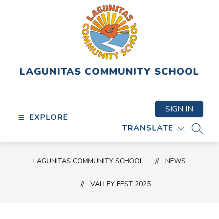
Skip
to
content
LAGUNITAS COMMUNITY SCHOOL
SIGN IN
EXPLORE
TRANSLATE
SEAR
LAGUNITAS COMMUNITY SCHOOL
NEWS
VALLEY FEST 2025