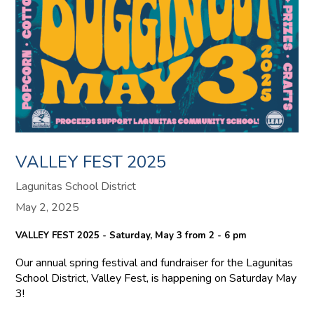
VALLEY FEST 2025
Lagunitas School District
May 2, 2025
VALLEY FEST 2025 - Saturday, May 3 from 2 - 6 pm
Our annual spring festival and fundraiser for the Lagunitas
School District, Valley Fest, is happening on Saturday May
3!