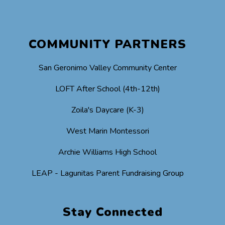
COMMUNITY PARTNERS
San Geronimo Valley Community Center
LOFT After School (4th-12th)
Zoila's Daycare (K-3)
West Marin Montessori
Archie Williams High School
LEAP - Lagunitas Parent Fundraising Group
Stay Connected