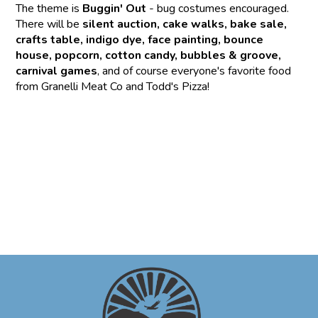
The theme is
Buggin' Out
- bug costumes encouraged.
There will be
silent auction, cake walks, bake sale,
crafts table, indigo dye, face painting, bounce
house, popcorn, cotton candy, bubbles & groove,
carnival games
, and of course everyone's favorite food
from Granelli Meat Co and Todd's Pizza!