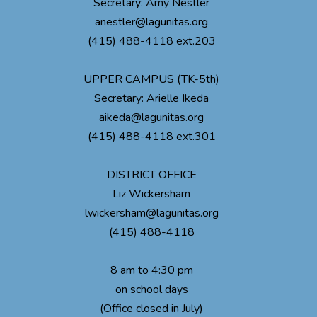
Secretary: Amy Nestler
anestler@lagunitas.org
(415) 488-4118 ext.203
UPPER CAMPUS (TK-5th)
Secretary: Arielle Ikeda
aikeda@lagunitas.org
(415) 488-4118 ext.301
DISTRICT OFFICE
Liz Wickersham
lwickersham@lagunitas.org
(415) 488-4118
8 am to 4:30 pm
on school days
(Office closed in July)