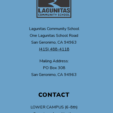
Lagunitas Community School
One Lagunitas School Road
San Geronimo, CA 94963
(415) 488-4118
Mailing Address:
PO Box 308
CONTACT
LOWER CAMPUS (6-8th)