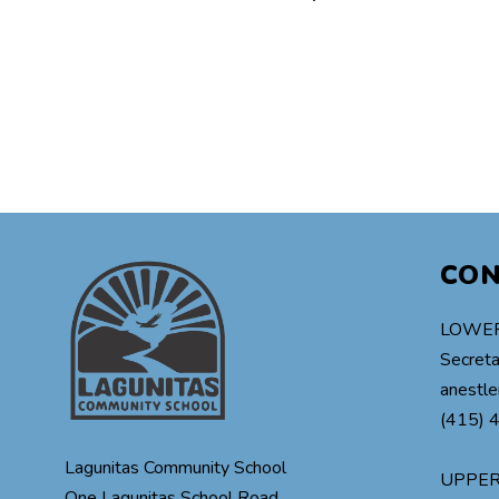
CO
LOWER
Secreta
anestle
(415) 
Lagunitas Community School
UPPER
One Lagunitas School Road