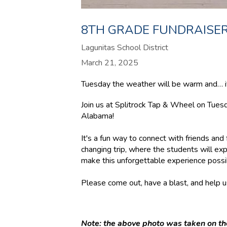
8TH GRADE FUNDRAISER
Lagunitas School District
March 21, 2025
Tuesday the weather will be warm and… it’
Join us at Splitrock Tap & Wheel on Tue
Alabama!
It's a fun way to connect with friends and 
changing trip, where the students will exp
make this unforgettable experience possi
Please come out, have a blast, and help us
Note: the above photo was taken on the