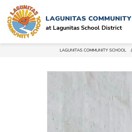
Skip
to
Show
ABOUT
SCHOOL & STAFF
content
LAGUNITAS COMMUNIT
submenu
for
at Lagunitas School District
ABOUT
LAGUNITAS COMMUNITY SCHOOL