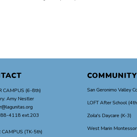
NTACT
COMMUNITY
San Geronimo Valley C
 CAMPUS (6-8th)
ry: Amy Nestler
LOFT After School (4t
r@lagunitas.org
488-4118 ext.203
Zoila's Daycare (K-3)
West Marin Montessor
 CAMPUS (TK-5th)