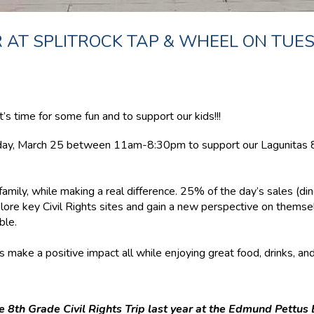
 AT SPLITROCK TAP & WHEEL ON TUE
s time for some fun and to support our kids!!!
sday, March 25 between 11am-8:30pm to support our Lagunitas 8t
family, while making a real difference. 25% of the day’s sales (dine
lore key Civil Rights sites and gain a new perspective on themsel
ble.
 make a positive impact all while enjoying great food, drinks, an
 8th Grade Civil Rights Trip last year at the Edmund Pettus