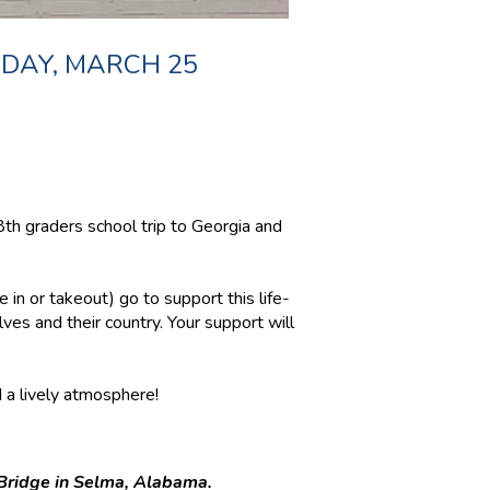
SDAY, MARCH 25
h graders school trip to Georgia and
 in or takeout) go to support this life-
ves and their country. Your support will
d a lively atmosphere!
 Bridge in Selma, Alabama.