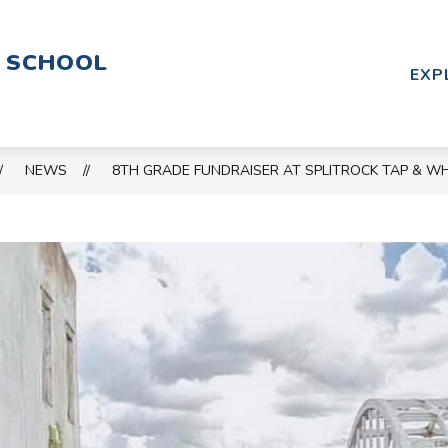
Show
Show
PARENT RESOURCES
CALENDAR
C
Y SCHOOL
submenu
submenu
EXP
for
for
SCHOOL
PARENT
&
RESOURCES
STAFF
NEWS
8TH GRADE FUNDRAISER AT SPLITROCK TAP & W