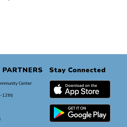
 PARTNERS
Stay Connected
ommunity Center
h-12th)
i