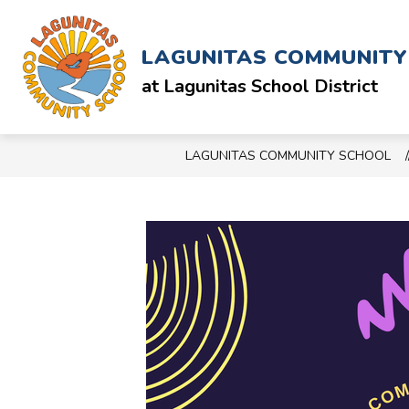
Skip
to
Show
ABOUT
SCHOOL & STAFF
content
LAGUNITAS COMMUNIT
submenu
for
at Lagunitas School District
ABOUT
LAGUNITAS COMMUNITY SCHOOL