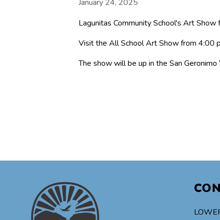
January 24, 2025
Lagunitas Community School's Art Show f
Visit the All School Art Show from 4:00
The show will be up in the San Geronimo
CO
LOWER