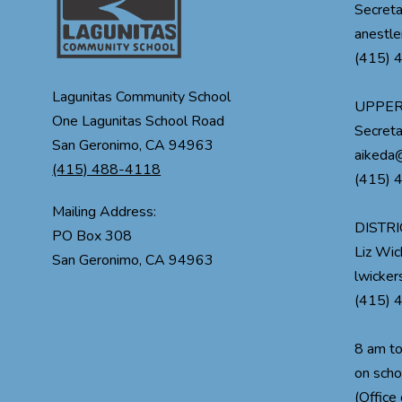
Secreta
anestle
(415) 
Lagunitas Community School
UPPER
One Lagunitas School Road
Secreta
San Geronimo, CA 94963
aikeda@
(415) 488-4118
(415) 
Mailing Address:
DISTRI
PO Box 308
Liz Wi
lwicke
(415) 
8 am t
on scho
(Office 