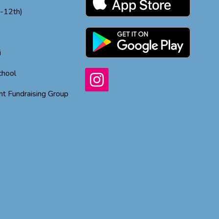
h-12th)
i
chool
t Fundraising Group