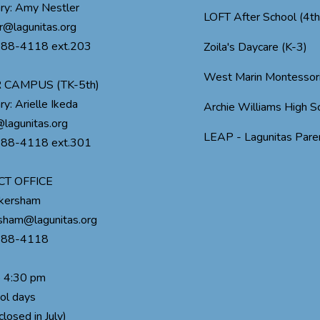
ry: Amy Nestler
LOFT After School (4t
r@lagunitas.org
488-4118 ext.203
Zoila's Daycare (K-3)
West Marin Montessor
 CAMPUS (TK-5th)
ry: Arielle Ikeda
Archie Williams High S
lagunitas.org
LEAP - Lagunitas Paren
488-4118 ext.301
CT OFFICE
ckersham
rsham@lagunitas.org
488-4118
o 4:30 pm
ol days
closed in July)