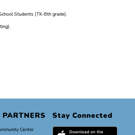
School Students (TK-8th grade).
ing).
 PARTNERS
Stay Connected
ommunity Center