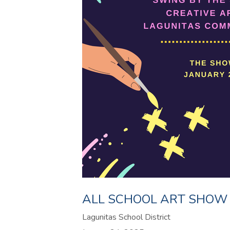
ALL SCHOOL ART SHOW
Lagunitas School District