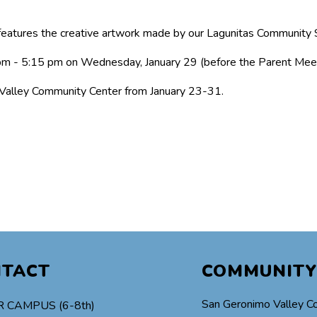
eatures the creative artwork made by our Lagunitas Community 
 pm - 5:15 pm on Wednesday, January 29 (before the Parent Meet
 Valley Community Center from January 23-31.
NTACT
COMMUNITY
San Geronimo Valley C
 CAMPUS (6-8th)