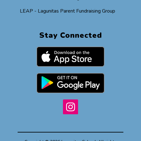
LEAP - Lagunitas Parent Fundraising Group
Stay Connected