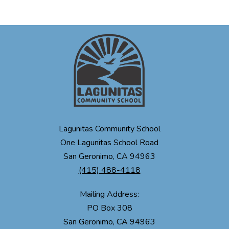
Lagunitas Community School
One Lagunitas School Road
San Geronimo, CA 94963
(415) 488-4118
Mailing Address:
PO Box 308