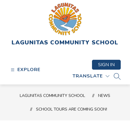
Skip
to
content
LAGUNITAS COMMUNITY SCHOOL
SIGN IN
EXPLORE
TRANSLATE
SEAR
LAGUNITAS COMMUNITY SCHOOL
NEWS
SCHOOL TOURS ARE COMING SOON!