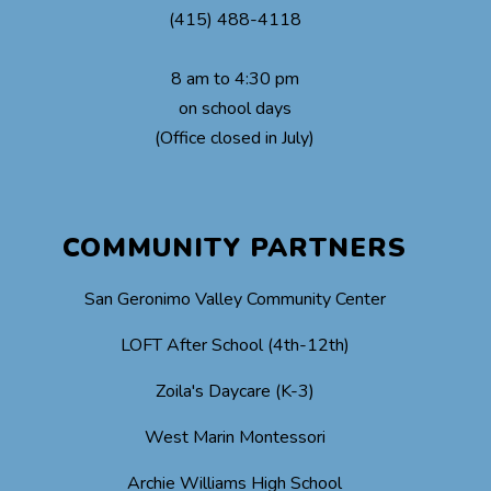
(415) 488-4118
8 am to 4:30 pm
on school days
(Office closed in July)
COMMUNITY PARTNERS
San Geronimo Valley Community Center
LOFT After School (4th-12th)
Zoila's Daycare (K-3)
West Marin Montessori
Archie Williams High School