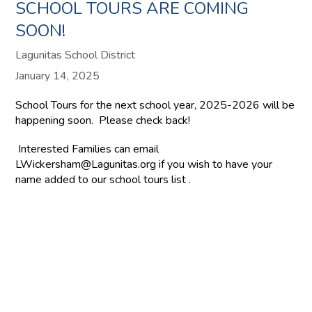
SCHOOL TOURS ARE COMING
SOON!
Lagunitas School District
January 14, 2025
School Tours for the next school year, 2025-2026 will be
happening soon. Please check back!
Interested Families can email
LWickersham@Lagunitas.org if you wish to have your
name added to our school tours list .