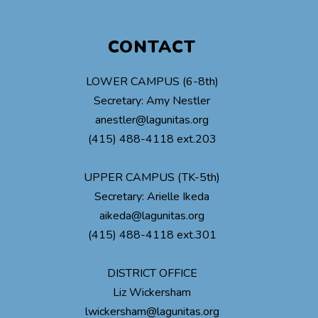
CONTACT
LOWER CAMPUS (6-8th)
Secretary: Amy Nestler
anestler@lagunitas.org
(415) 488-4118 ext.203
UPPER CAMPUS (TK-5th)
Secretary: Arielle Ikeda
aikeda@lagunitas.org
(415) 488-4118 ext.301
DISTRICT OFFICE
Liz Wickersham
lwickersham@lagunitas.org